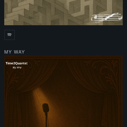
MY WAY