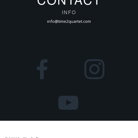
INFO
info@time2quartet.com