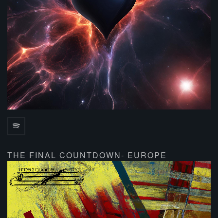
THE FINAL COUNTDOWN- EUROPE