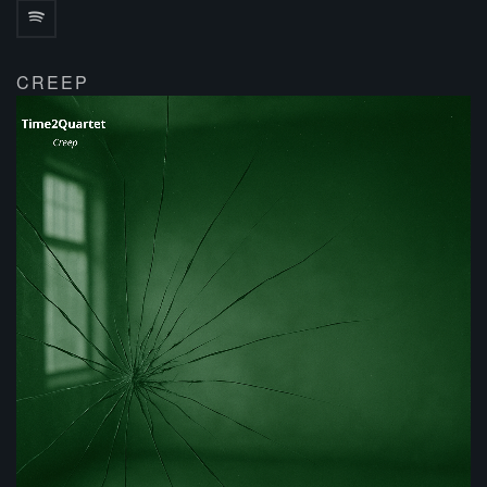
CREEP