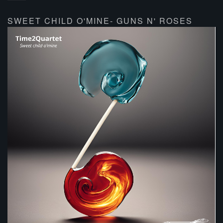
SWEET CHILD O'MINE- GUNS N' ROSES