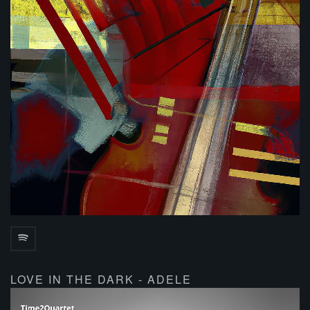
LOVE IN THE DARK - ADELE