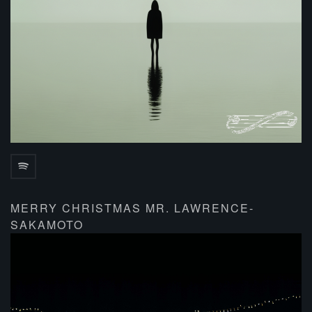
MERRY CHRISTMAS MR. LAWRENCE-
SAKAMOTO