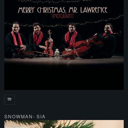
SNOWMAN- SIA