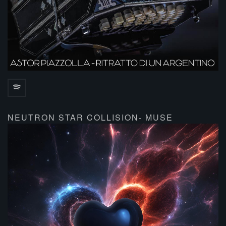
NEUTRON STAR COLLISION- MUSE