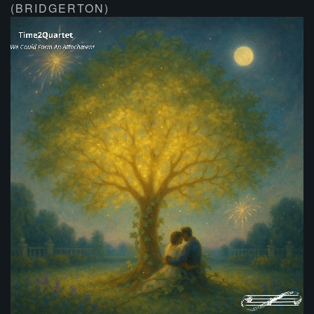
(BRIDGERTON)