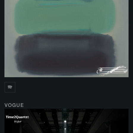
VOGUE