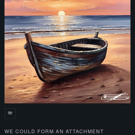
WE COULD FORM AN ATTACHMENT