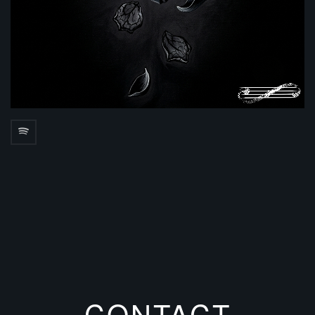
CONTACT