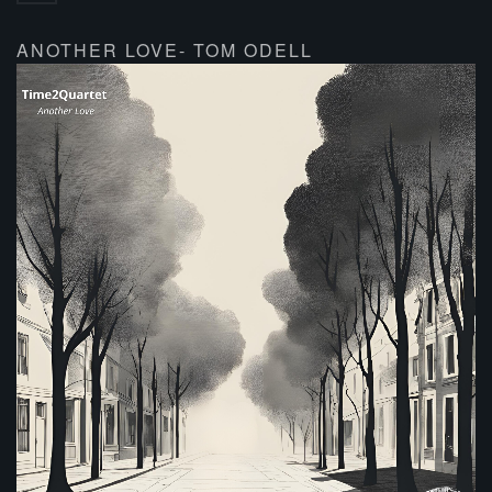
ANOTHER LOVE- TOM ODELL