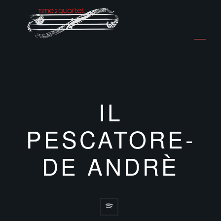
IL
PESCATORE-
DE ANDRÈ