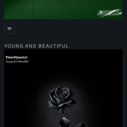
YOUNG AND BEAUTIFUL