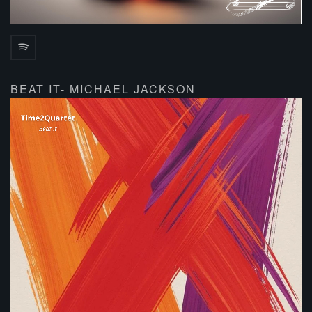
BEAT IT- MICHAEL JACKSON