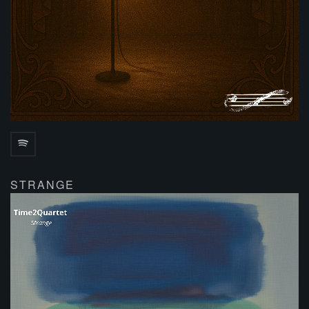
STRANGE