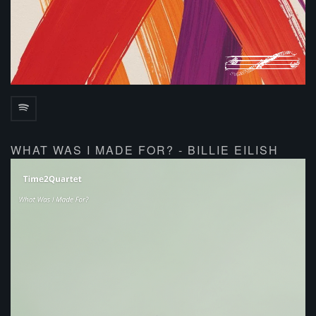
WHAT WAS I MADE FOR? - BILLIE EILISH