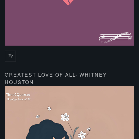
GREATEST LOVE OF ALL- WHITNEY
HOUSTON