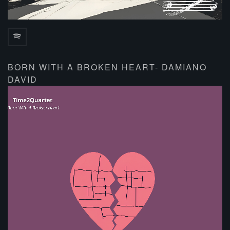
BORN WITH A BROKEN HEART- DAMIANO
DAVID