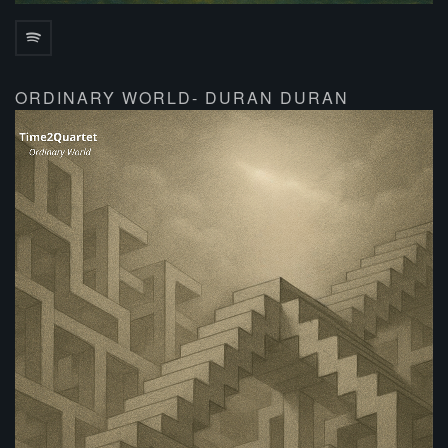
ORDINARY WORLD- DURAN DURAN