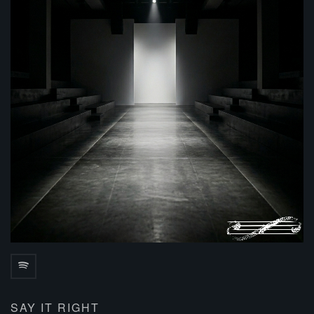
SAY IT RIGHT