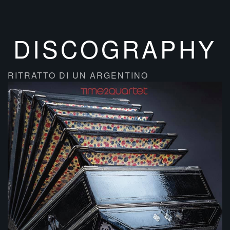
DISCOGRAPHY
RITRATTO DI UN ARGENTINO