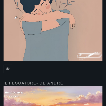
IL PESCATORE- DE ANDRÈ